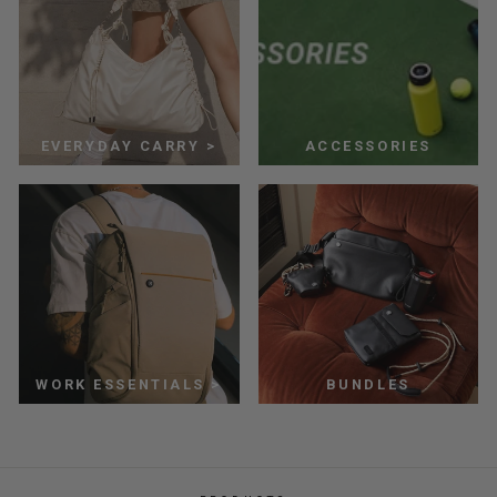
EVERYDAY CARRY >
ACCESSORIES
WORK ESSENTIALS >
BUNDLES