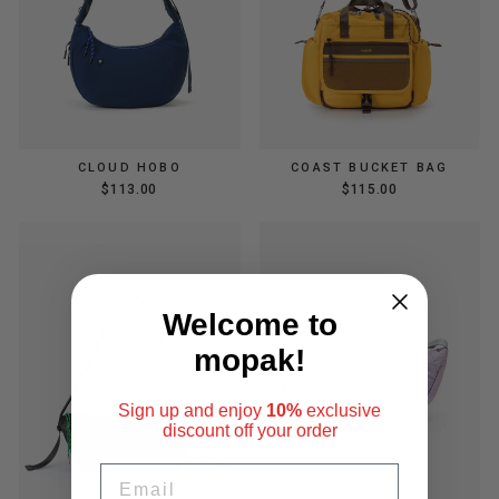
CLOUD HOBO
COAST BUCKET BAG
$113.00
$115.00
Welcome to
mopak!
Sign up and enjoy
10%
exclusive
discount
off your order
EMAIL