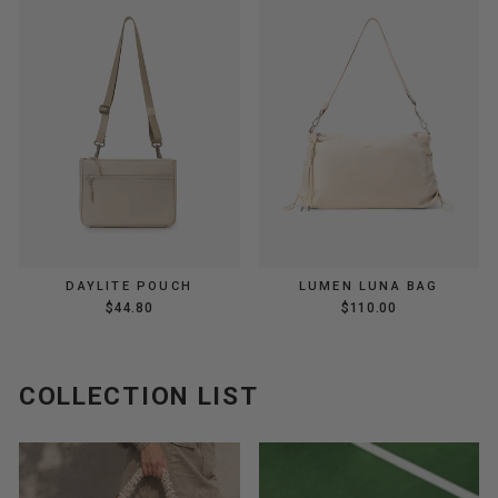
DAYLITE POUCH
LUMEN LUNA BAG
$44.80
$110.00
COLLECTION LIST