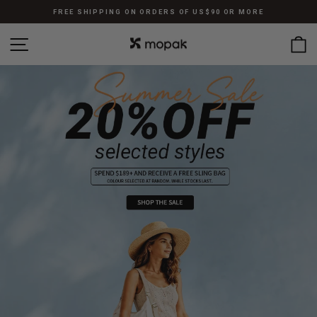
跳
FREE SHIPPING ON ORDERS OF US$90 OR MORE
至
暫
內
站點導航
停
容
幻
燈
片
放
映