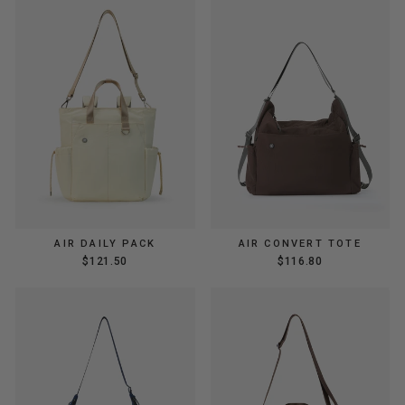
AIR DAILY PACK
AIR CONVERT TOTE
$121.50
$116.80