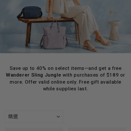
Save up to 40% on select items—and get a free
Wanderer Sling Jungle
with purchases of $189 or
more. Offer valid online only. Free gift available
while supplies last.
種
類