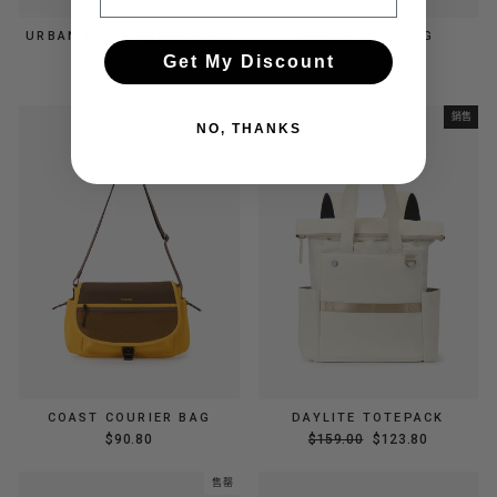
URBAN GLIDE CROSSBODY
CLOUD MINI BAG
BAG
$39.00
Get My Discount
$109.80
銷售
NO, THANKS
COAST COURIER BAG
DAYLITE TOTEPACK
正
銷
$90.80
$159.00
$123.80
常
售
價
價
售罄
格
格