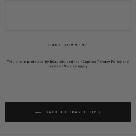
POST COMMENT
This site is protected by hCaptcha and the hCaptcha
Privacy Policy
and
Terms of Service
apply.
BACK TO TRAVEL TIPS