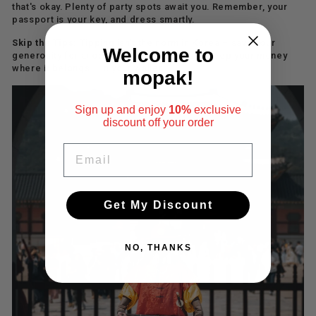
that's okay. Plenty of party spots await you. Remember, your
passport is your key, and dress smartly.
Skip the Tips:
Tipping isn't the norm in Korea – save your
Welcome to
generosity for another time. Be polite and keep your money
where it belongs – in your wallet.
mopak!
Sign up and enjoy
10%
exclusive
discount
off your order
EMAIL
Get My Discount
NO, THANKS