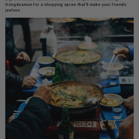
Dongdeamun for a shopping spree that'll make your friends
jealous.