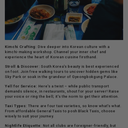
Kimchi Crafting:
Dive deeper into Korean culture with a
kimchi-making workshop. Channel your inner chef and
experience the heart of Korean cuisine firsthand.
Stroll & Discover:
South Korea's beauty is best experienced
on foot. Join free walking tours to uncover hidden gems like
Sky Park or soak in the grandeur of Gyeongbokgung Palace.
Yell for Service:
Here's a twist – while public transport
demands silence, in restaurants, shout for your server! Raise
your voice or ring the bell; it's the norm to get their attention.
Taxi Types:
There are four taxi varieties, so know what's what.
From affordable General Taxis to posh Black Taxis, choose
wisely to suit your journey.
Nightlife Etiquette:
Not all clubs are foreigner-friendly, but