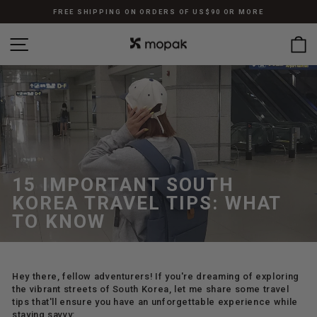
Skip
FREE SHIPPING ON ORDERS OF US$90 OR MORE
to
Pause
content
SITE NAVIGATION
C
slideshow
15 IMPORTANT SOUTH
KOREA TRAVEL TIPS: WHAT
TO KNOW
Hey there, fellow adventurers! If you're dreaming of exploring
the vibrant streets of South Korea, let me share some travel
tips that'll ensure you have an unforgettable experience while
staying savvy: