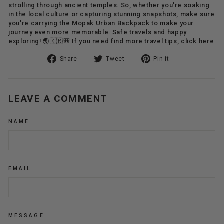
strolling through ancient temples. So, whether you're soaking
in the local culture or capturing stunning snapshots, make sure
you're carrying the Mopak Urban Backpack to make your
journey even more memorable. Safe travels and happy
exploring! 🌏🇰🇷🎒 If you need find more travel tips,
click here
Share
Tweet
Pin
Share
Tweet
Pin it
on
on
on
Facebook
Twitter
Pinterest
LEAVE A COMMENT
NAME
EMAIL
MESSAGE