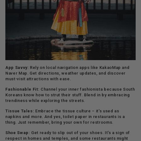
App Savvy:
Rely on local navigation apps like KakaoMap and
Naver Map. Get directions, weather updates, and discover
must-visit attractions with ease.
Fashionable Fit:
Channel your inner fashionista because South
Koreans know how to strut their stuff. Blend in by embracing
trendiness while exploring the streets.
Tissue Tales:
Embrace the tissue culture – it's used as
napkins and more. And yes, toilet paper in restaurants is a
thing. Just remember, bring your own for restrooms.
Shoe Swap:
Get ready to slip out of your shoes. It's a sign of
respect in homes and temples, and some restaurants might