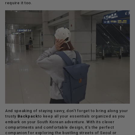
require it too.
And speaking of staying savvy, don't forget to bring along your
trusty
Backpack
to keep all your essentials organized as you
embark on your South Korean adventure. With its clever
compartments and comfortable design, it's the perfect
companion for exploring the bustling streets of Seoul or