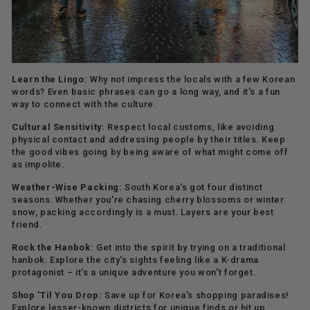
Learn the Lingo:
Why not impress the locals with a few Korean
words? Even basic phrases can go a long way, and it's a fun
way to connect with the culture.
Cultural Sensitivity:
Respect local customs, like avoiding
physical contact and addressing people by their titles. Keep
the good vibes going by being aware of what might come off
as impolite.
Weather-Wise Packing:
South Korea's got four distinct
seasons. Whether you're chasing cherry blossoms or winter
snow, packing accordingly is a must. Layers are your best
friend.
Rock the Hanbok:
Get into the spirit by trying on a traditional
hanbok. Explore the city's sights feeling like a K-drama
protagonist – it's a unique adventure you won't forget.
Shop 'Til You Drop:
Save up for Korea's shopping paradises!
Explore lesser-known districts for unique finds or hit up