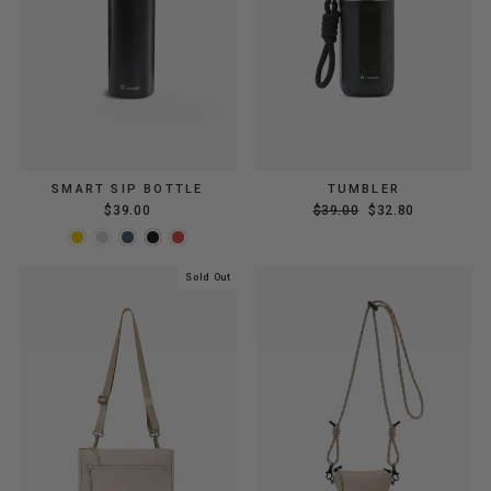
SMART SIP BOTTLE
TUMBLER
Regular
Sale
$39.00
$39.00
$32.80
price
price
Sold Out