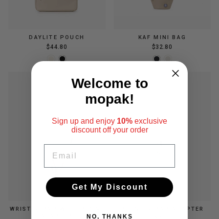
DAYLITE POUCH
KAF MINI BAG
$44.80
$32.80
Welcome to
mopak!
Sign up and enjoy
10%
exclusive
discount
off your order
EMAIL
Get My Discount
WRIST STRAP WITH PHONE
PHONE STRAP ADAPTER
ADAPTER
NO, THANKS
$7.00