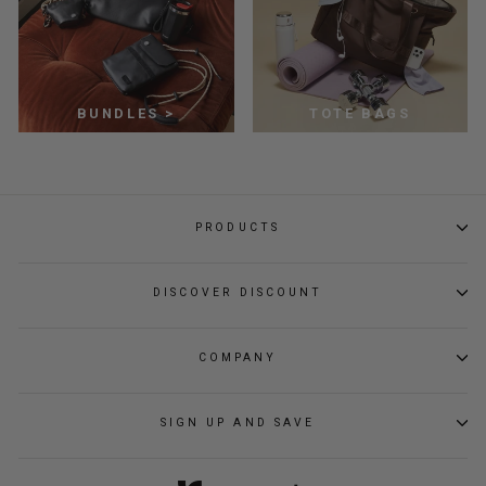
BUNDLES >
TOTE BAGS
PRODUCTS
DISCOVER DISCOUNT
COMPANY
SIGN UP AND SAVE