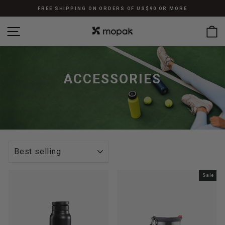
Skip
FREE SHIPPING ON ORDERS OF US$90 OR MORE
to
Pause
content
SITE NAVIGATION
C
slideshow
ACCESSORIES
SORT
Sale