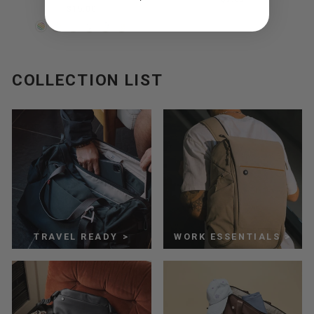
$15.00
COLLECTION LIST
TRAVEL READY >
WORK ESSENTIALS >