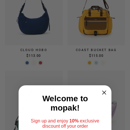
CLOUD HOBO
COAST BUCKET BAG
$113.00
$115.00
Welcome to
mopak!
Sign up and enjoy
10%
exclusive
discount
off your order