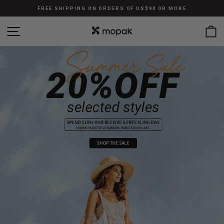
Skip
FREE SHIPPING ON ORDERS OF US$90 OR MORE
to
Pause
content
SITE NAVIGATION
C
slideshow