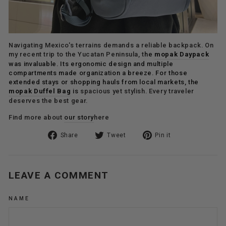
Navigating Mexico's terrains demands a reliable backpack. On
my recent trip to the Yucatan Peninsula, t
he
mopak Daypack
was invaluable. Its ergonomic design and multiple
compartments made organization a breeze. For those
extended stays or shopping hauls from local markets, the
mopak Duffel Bag
is
spacious yet stylish. Every traveler
deserves the best gear.
Find more about
our story
here
Share
Tweet
Pin
Share
Tweet
Pin it
on
on
on
Facebook
Twitter
Pinterest
LEAVE A COMMENT
NAME