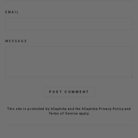
EMAIL
MESSAGE
POST COMMENT
This site is protected by hCaptcha and the hCaptcha
Privacy Policy
and
Terms of Service
apply.