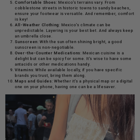
Comfortable Shoes
: Mexico's terrains vary. From
cobblestone streets in historic towns to sandy beaches,
ensure your footwear is versatile. And remember, comfort
is key!
All-Weather Clothing
: Mexico's climate can be
unpredictable. Layering is your best bet. And always keep
an umbrella close.
Sunscreen
: With the sun often shining bright, a good
sunscreen is non-negotiable.
Over-the-Counter Medications
: Mexican cuisine is a
delight but can be spicy for some. It's wise to have some
antacids or other medications handy.
Vitamins
: While available locally, if you have specific
brands you trust, bring them along.
Maps and Guides
: Whether it's a physical map or a digital
one on your phone, having one can be a lifesaver.