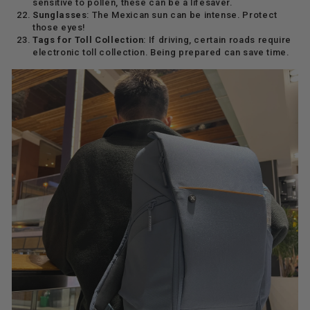
sensitive to pollen, these can be a lifesaver.
Sunglasses
: The Mexican sun can be intense. Protect
those eyes!
Tags for Toll Collection
: If driving, certain roads require
electronic toll collection. Being prepared can save time.