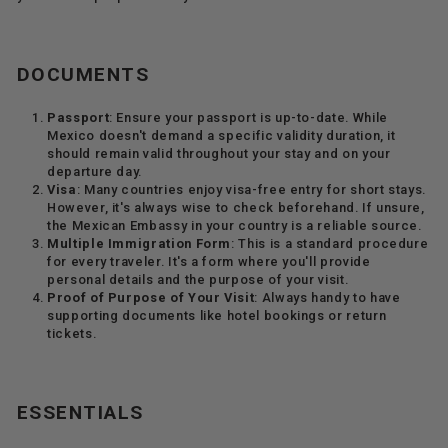
DOCUMENTS
Passport
: Ensure your passport is up-to-date. While
Mexico doesn't demand a specific validity duration, it
should remain valid throughout your stay and on your
departure day.
Visa
: Many countries enjoy visa-free entry for short stays.
However, it's always wise to check beforehand. If unsure,
the Mexican Embassy in your country is a reliable source.
Multiple Immigration Form
: This is a standard procedure
for every traveler. It's a form where you'll provide
personal details and the purpose of your visit.
Proof of Purpose of Your Visit
: Always handy to have
supporting documents like hotel bookings or return
tickets.
ESSENTIALS