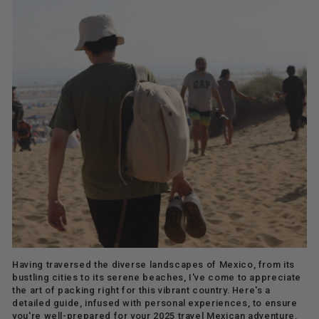
Having traversed the diverse landscapes of Mexico, from its
bustling cities to its serene beaches, I've come to appreciate
the art of packing right for this vibrant country. Here's a
detailed guide, infused with personal experiences, to ensure
you're well-prepared for your 2025 travel Mexican adventure.