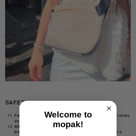
SAFETY
Welcome to
Pepper Spray
: While not common, having one can provide
an added sense of security.
mopak!
Alternative Wallet
: Splitting your money and cards
between two wallets can be a smart move. Consider a