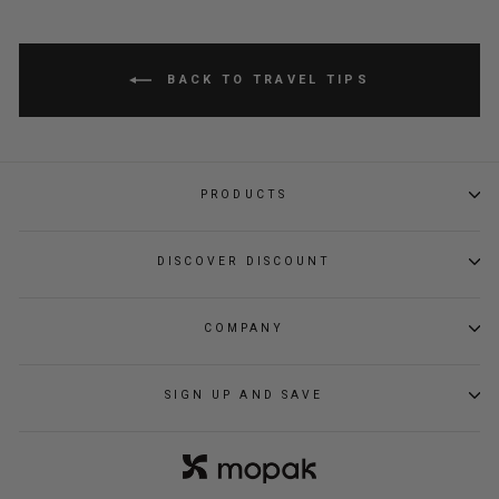
BACK TO TRAVEL TIPS
PRODUCTS
DISCOVER DISCOUNT
COMPANY
SIGN UP AND SAVE