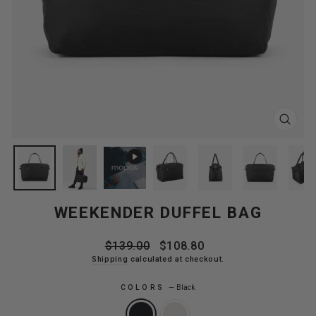
CLOS
(ESC
WEEKENDER DUFFEL BAG
Regular
Sale
$139.00
$108.80
price
price
Shipping
calculated at checkout.
COLORS
—
Black