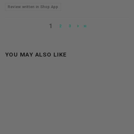
Review written in Shop App
1
2
3
YOU MAY ALSO LIKE
Sale