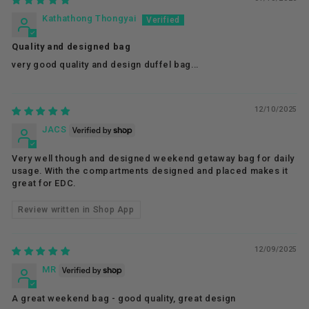
Kathathong Thongyai
Quality and designed bag
very good quality and design duffel bag...
12/10/2025
JACS
Very well though and designed weekend getaway bag for daily
usage. With the compartments designed and placed makes it
great for EDC.
Review written in Shop App
12/09/2025
MR
A great weekend bag - good quality, great design