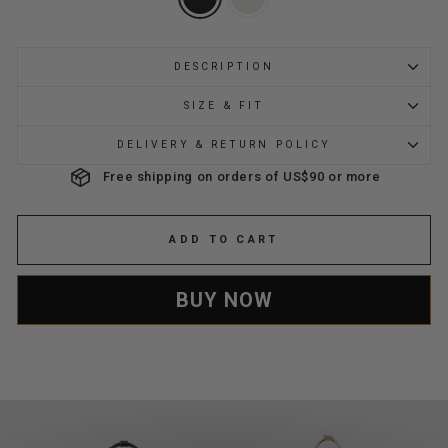
DESCRIPTION
SIZE & FIT
DELIVERY & RETURN POLICY
Free shipping on orders of US$90 or more
ADD TO CART
BUY NOW