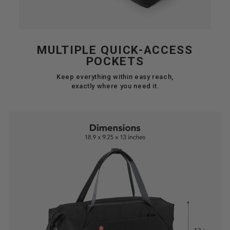
MULTIPLE QUICK-ACCESS
POCKETS
Keep everything within easy reach,
exactly where you need it.