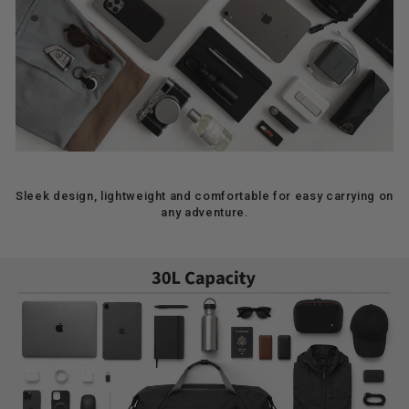
Sleek design, lightweight and comfortable for easy carrying on
any adventure.