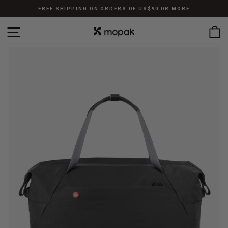
Skip
FREE SHIPPING ON ORDERS OF US$90 OR MORE
to
Pause
content
SITE NAVIGATION
C
slideshow