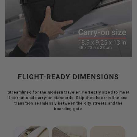
FLIGHT-READY DIMENSIONS
Streamlined for the modern traveler. Perfectly sized to meet
international carry-on standards. Skip the check-in line and
transition seamlessly between the city streets and the
boarding gate.