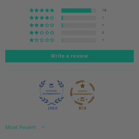
18
1
1
0
1
Write a review
100.0
87.0
SORT BY