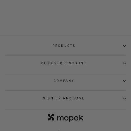
WEEKENDER DUFFEL
BAG
Regular
Sale
$139.00
$108.80
price
price
PRODUCTS
DISCOVER DISCOUNT
COMPANY
SIGN UP AND SAVE