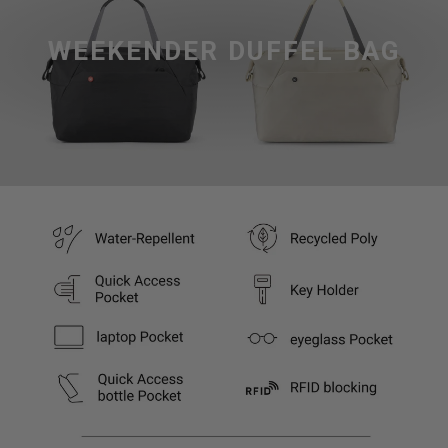
WEEKENDER DUFFEL BAG