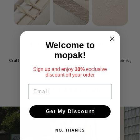
Welcome to
TOUGH AND RELIABLE
mopak!
Crafted with recycled polyester and water-repellent fabric,
this duffelstands up to
Sign up and enjoy
10%
exclusive
daily use while being kind to the planet.
discount
off your order
EMAIL
EASY-CARRY CHIC
Get My Discount
Pause
slideshow
NO, THANKS