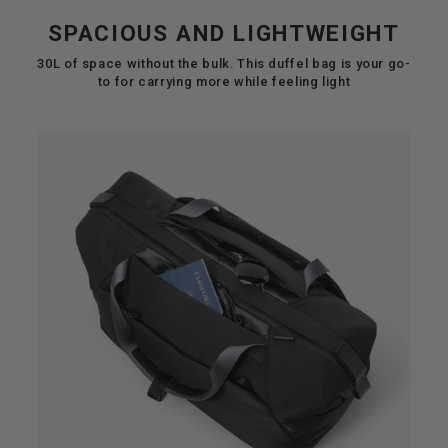
SPACIOUS AND LIGHTWEIGHT
30L of space without the bulk. This duffel bag is your go-
to for carrying more while feeling light