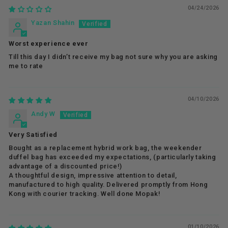
04/24/2026
Yazan Shahin
Worst experience ever
Till this day I didn’t receive my bag not sure why you are asking
me to rate
04/10/2026
Andy W
Very Satisfied
Bought as a replacement hybrid work bag, the weekender
duffel bag has exceeded my expectations, (particularly taking
advantage of a discounted price!)
A thoughtful design, impressive attention to detail,
manufactured to high quality. Delivered promptly from Hong
Kong with courier tracking. Well done Mopak!
01/10/2026