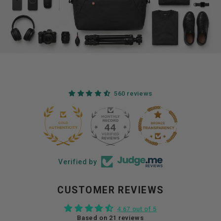
560 reviews
44
560
Verified by
CUSTOMER REVIEWS
4.67 out of 5
Based on 21 reviews