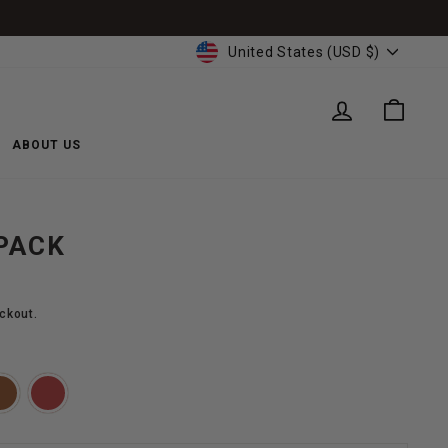
CURRENCY
United States (USD $)
LOG IN
CART
ABOUT US
PACK
ckout.