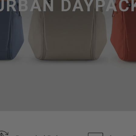
URBAN DAYPAC