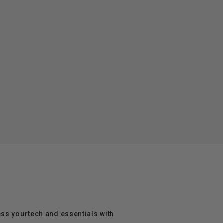
ess yourtech and essentials with