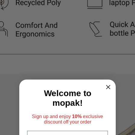
Welcome to
mopak!
Sign up and enjoy
10%
exclusive
discount
off your order
EMAIL