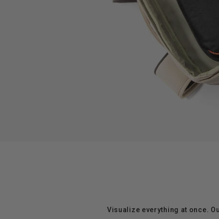
Visualize everything at once. O