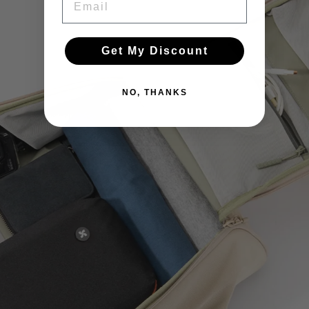
Get My Discount
NO, THANKS