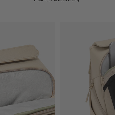
instant, effortless clarity.