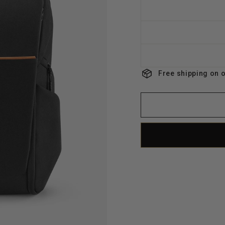
Free shipping on 