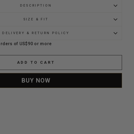
DESCRIPTION
SIZE & FIT
DELIVERY & RETURN POLICY
orders of US$90 or more
ADD TO CART
BUY NOW