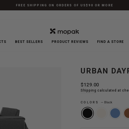
FREE SHIPPING ON ORDERS OF US$90 OR MORE
Pause
slideshow
CTS
BEST SELLERS
PRODUCT REVIEWS
FIND A STORE
URBAN DAY
Regular
$129.00
price
Shipping
calculated at che
COLORS
—
Black