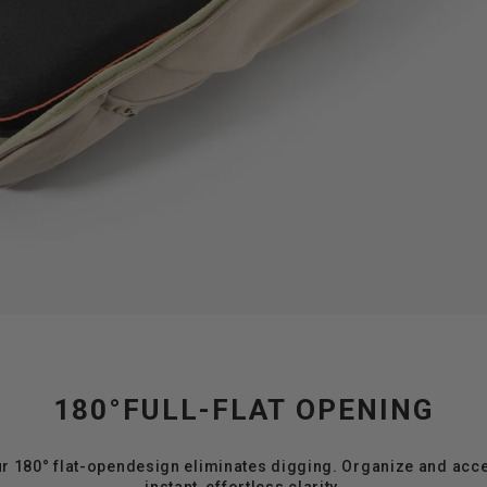
180°FULL-FLAT OPENING
ur 180° flat-opendesign eliminates digging. Organize and acc