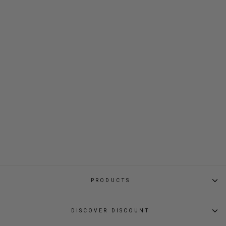
KAF POCKET BAG
$35.80
PRODUCTS
DISCOVER DISCOUNT