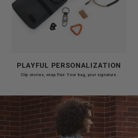
PLAYFUL PERSONALIZATION
Clip stories, snap flair. Your bag, your signature.