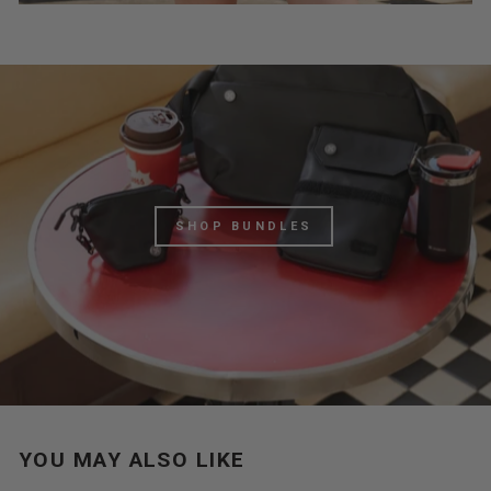
SHOP BUNDLES
YOU MAY ALSO LIKE