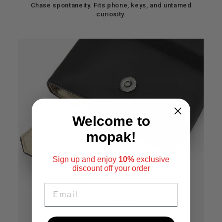
Chase spontaneity. Fits phone, keys, and untamed
curiosity.
Welcome to
mopak!
Sign up and enjoy
10%
exclusive
discount
off your order
EMAIL