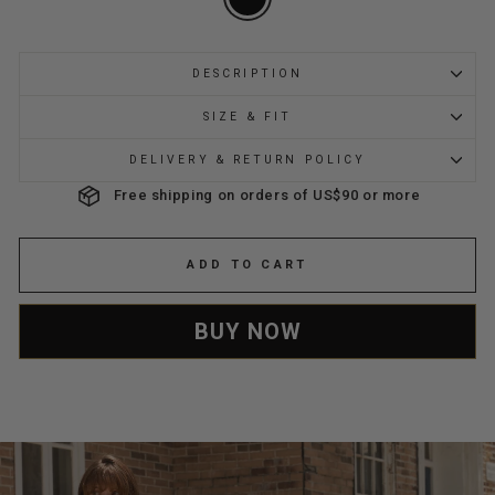
DESCRIPTION
SIZE & FIT
DELIVERY & RETURN POLICY
Free shipping on orders of US$90 or more
ADD TO CART
BUY NOW