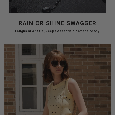
RAIN OR SHINE SWAGGER
Laughs at drizzle, keeps essentials camera-ready.