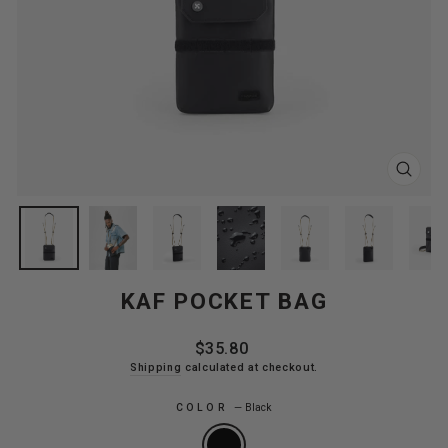
CLOS
(ESC
KAF POCKET BAG
Regular
$35.80
price
Shipping
calculated at checkout.
COLOR
—
Black