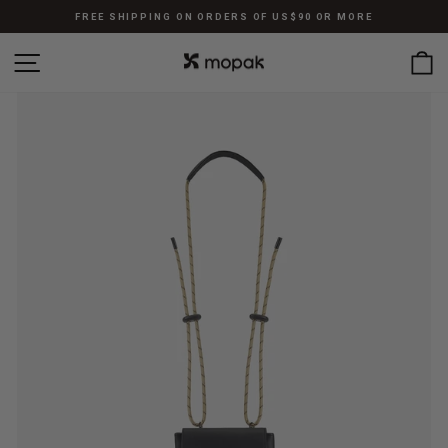
Skip
FREE SHIPPING ON ORDERS OF US$90 OR MORE
to
Pause
content
SITE NAVIGATION
C
slideshow