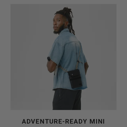
ADVENTURE-READY MINI