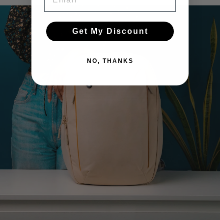
Pause
slideshow
Get My Discount
NO, THANKS