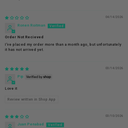
04/14/2026
Ronen Roitman
Order Not Recieved
I've placed my order more than a month ago, but unfortunately
it has not arrived yet.
03/14/2026
Pip
Love it
Review written in Shop App
03/10/2026
Juan Penabad