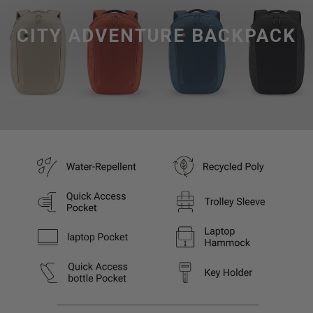
CITY ADVENTURE BACKPACK