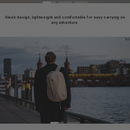
Sleek design, lightweight and comfortable for easy carrying on
any adventure.
Pause
slideshow