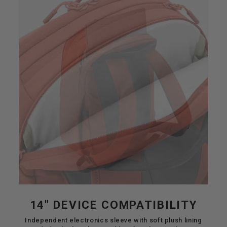
14" DEVICE COMPATIBILITY
Independent electronics sleeve with soft plush lining