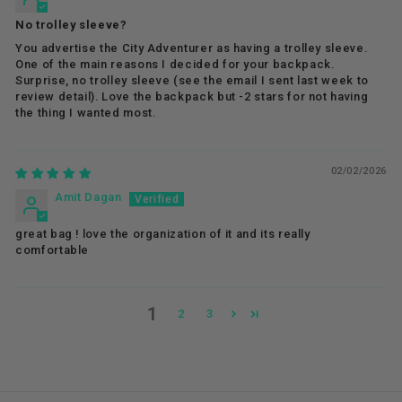
No trolley sleeve?
You advertise the City Adventurer as having a trolley sleeve.
One of the main reasons I decided for your backpack.
Surprise, no trolley sleeve (see the email I sent last week to
review detail). Love the backpack but -2 stars for not having
the thing I wanted most.
02/02/2026
Amit Dagan
great bag ! love the organization of it and its really
comfortable
1
2
3