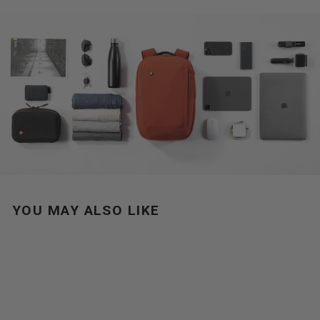
YOU MAY ALSO LIKE