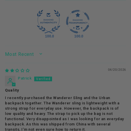
100.0
100.0
SORT BY
04/20/2026
Patrick
Quality
I recently purchased the Wanderer Sling and the Urban
backpack together. The Wanderer sling is lightweight with a
strong strap for everyday use. However, the backpack is of
low quality and heavy. The strap to pick up the bag is not
functional. Very disappointed as I was looking for an everyday
backpack. As this was shipped from China with several
transits, I'm not even sure how to return it.