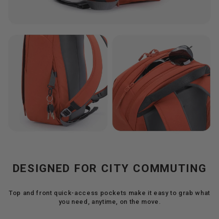
DESIGNED FOR CITY COMMUTING
Top and front quick-access pockets make it easy to grab what
you need, anytime, on the move.