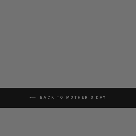
CITY ADVENTURER
BACKPACK
$100.80
BACK TO MOTHER'S DAY