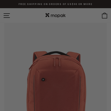
Skip
FREE SHIPPING ON ORDERS OF US$90 OR MORE
to
Pause
content
SITE NAVIGATION
C
slideshow