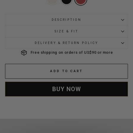
DESCRIPTION
SIZE & FIT
DELIVERY & RETURN POLICY
Free shipping on orders of US$90 or more
ADD TO CART
BUY NOW