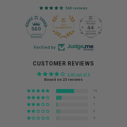
560 reviews
44
560
Verified by
CUSTOMER REVIEWS
4.00 out of 5
Based on 23 reviews
13
4
1
3
2