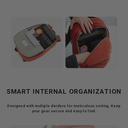
SMART INTERNAL ORGANIZATION
Designed with multiple dividers for meticulous sorting. Keep
your gear secure and easy to find.