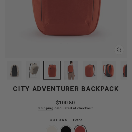
CLOS
(ESC
CITY ADVENTURER BACKPACK
Regular
$100.80
price
Shipping
calculated at checkout.
COLORS
—
Henna