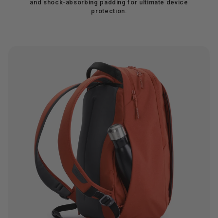
and shock-absorbing padding for ultimate device
protection.