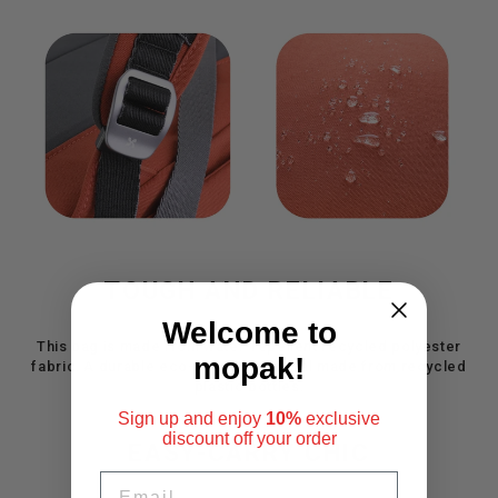
TOUGH AND RELIABLE
Welcome to
This bag is made from water-repellent recycled polyester
mopak!
fabric. A durable eco-friendly material made from recycled
plastic bottles.
Sign up and enjoy
10%
exclusive
discount
off your order
EASY-CARRY CHIC
EMAIL