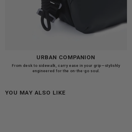
URBAN COMPANION
From desk to sidewalk, carry ease in your grip—stylishly
engineered for the on-the-go soul.
YOU MAY ALSO LIKE
Sale