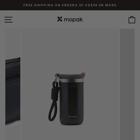
Skip
FREE SHIPPING ON ORDERS OF US$90 OR MORE
to
Pause
content
SITE NAVIGATION
C
slideshow