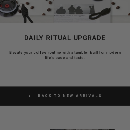
DAILY RITUAL UPGRADE
Elevate your coffee routine with a tumbler built for modern
life’s pace and taste.
BACK TO NEW ARRIVALS