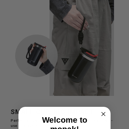
SMALL CUP, BIG IMPACT
Welcome to
Perfectly holds your daily brew while reducing single-
use cup waste effortlessly.