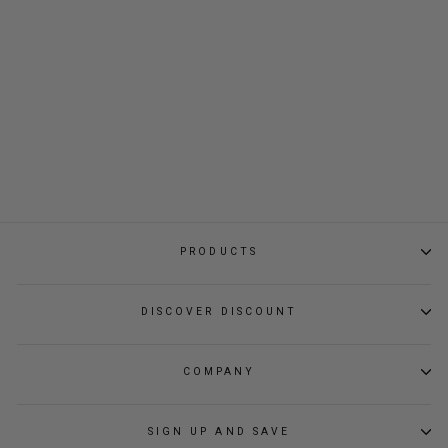
TUMBLER
Regular
Sale
$39.00
$32.80
price
price
PRODUCTS
DISCOVER DISCOUNT
COMPANY
SIGN UP AND SAVE