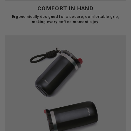
COMFORT IN HAND
Ergonomically designed for a secure, comfortable grip,
making every coffee moment a joy.