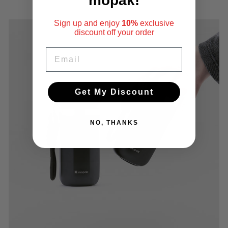
mopak!
Sign up and enjoy
10%
exclusive
discount
off your order
EMAIL
Get My Discount
NO, THANKS