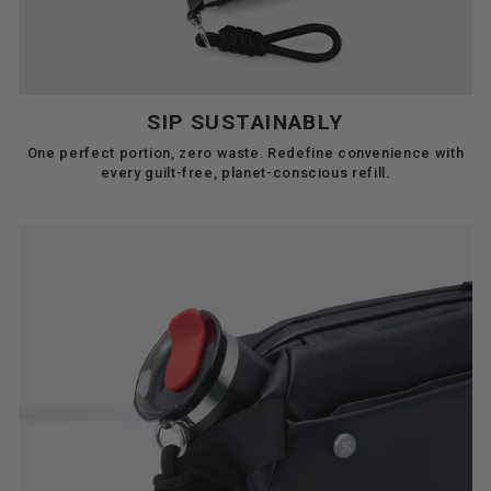
SIP SUSTAINABLY
One perfect portion, zero waste. Redefine convenience with
every guilt-free, planet-conscious refill.