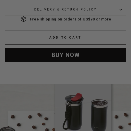
DELIVERY & RETURN POLICY
Free shipping on orders of US$90 or more
ADD TO CART
BUY NOW