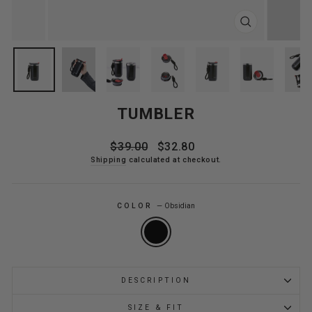
CLOSE
(ESC)
TUMBLER
Regular
Sale
$39.00
$32.80
price
price
Shipping
calculated at checkout.
COLOR
—
Obsidian
DESCRIPTION
SIZE & FIT