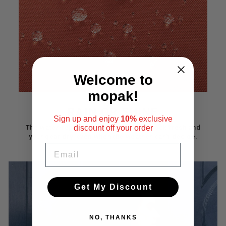
Welcome to
mopak!
RAIN OR SHINE
Sign up and enjoy
10%
exclusive
The water-repellent finish keeps your look fresh and
discount
off your order
your gear dry, even when the weather can’t decide.
EMAIL
Get My Discount
NO, THANKS