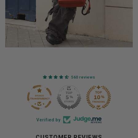
560 reviews
44
560
Verified by
CUSTOMER REVIEWS