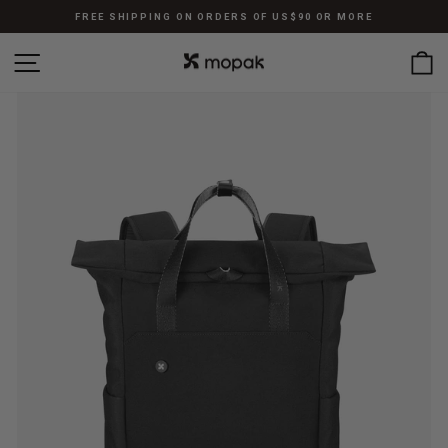
Skip
FREE SHIPPING ON ORDERS OF US$90 OR MORE
to
Pause
content
SITE NAVIGATION
C
slideshow