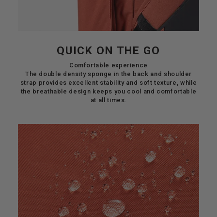
QUICK ON THE GO
Comfortable experience
The double density sponge in the back and shoulder
strap provides excellent stability and soft texture, while
the breathable design keeps you cool and comfortable
at all times.