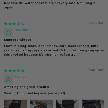
because the water pockets are not very safe. Not using it
again.
12/10/2025
Carolina S.
Luggage-Sleeve
I love this bag: looks, pockets/ divisors, back support, but I
really need a baggage-sleeve and it's too bad I am giving up on
this product because it's missing this feature! :(
12/03/2025
Marcus
Amazing and great product
Search, found and buy now (no regret).