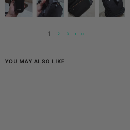
1
2
3
YOU MAY ALSO LIKE
Sale