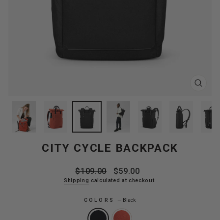
CLOS
(ESC
CITY CYCLE BACKPACK
Regular
Sale
$109.00
$59.00
price
price
Shipping
calculated at checkout.
COLORS
—
Black