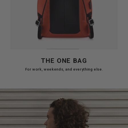
THE ONE BAG
For work, weekends, and everything else.