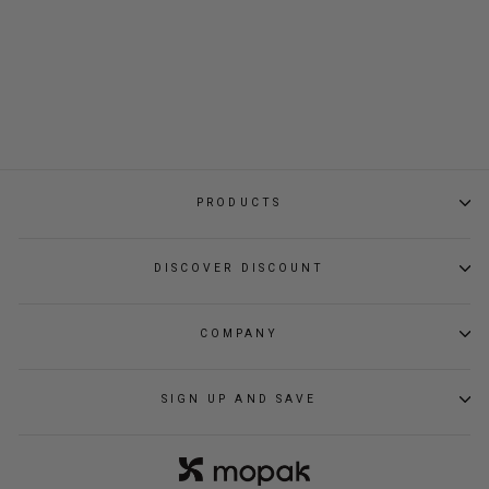
CITY CYCLE
BACKPACK
Regular
Sale
$109.00
$59.00
price
price
PRODUCTS
DISCOVER DISCOUNT
COMPANY
SIGN UP AND SAVE