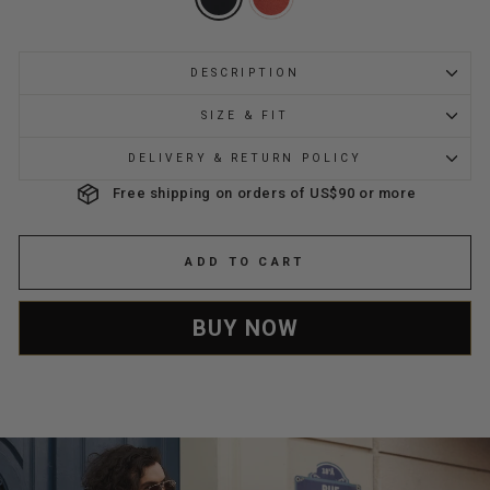
DESCRIPTION
SIZE & FIT
DELIVERY & RETURN POLICY
Free shipping on orders of US$90 or more
ADD TO CART
BUY NOW