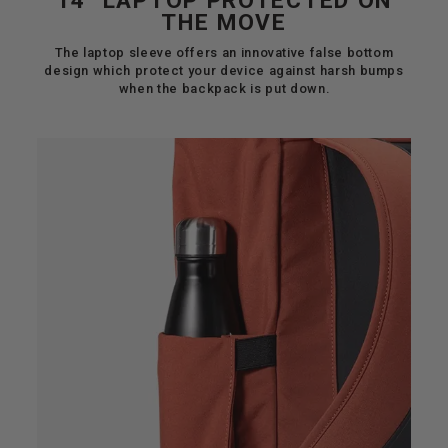
14" LAPTOP PROTECTED ON
THE MOVE
The laptop sleeve offers an innovative false bottom
design which protect your device against harsh bumps
when the backpack is put down.