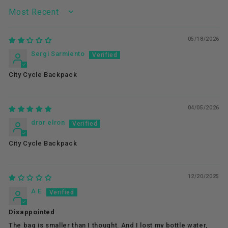
SORT BY
05/18/2026
Sergi Sarmiento
City Cycle Backpack
04/05/2026
dror elron
City Cycle Backpack
12/20/2025
A.E
Disappointed
The bag is smaller than I thought. And I lost my bottle water,