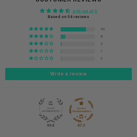
4.50 out of 5
Based on 54 reviews
40
8
2
1
3
Write a review
94.8
87.3