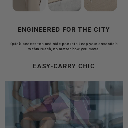
ENGINEERED FOR THE CITY
Quick-access top and side pockets keep your essentials
within reach, no matter how you move.
EASY-CARRY CHIC