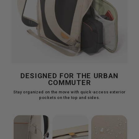
DESIGNED FOR THE URBAN
COMMUTER
Stay organized on the move with quick-access exterior
pockets on the top and sides.