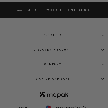
BACK TO WORK ESSENTIALS >
PRODUCTS
DISCOVER DISCOUNT
COMPANY
SIGN UP AND SAVE
CURRENCY
LANGUAGE
United States (USD $)
English