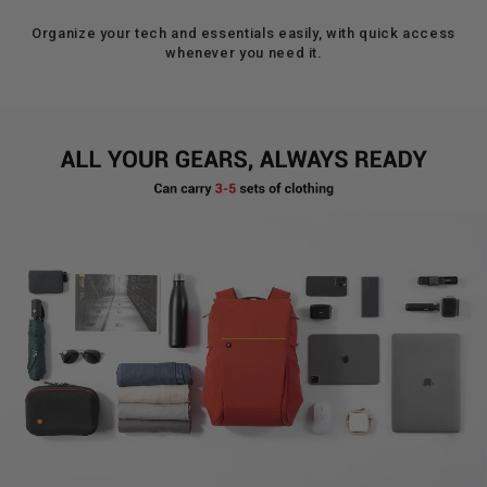
Organize your tech and essentials easily, with quick access
whenever you need it.