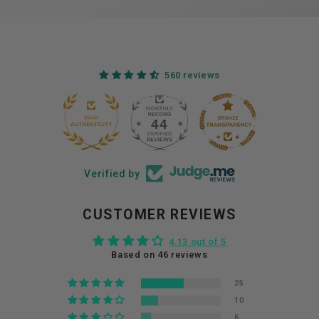
560 reviews
44
560
Verified by
CUSTOMER REVIEWS
4.13 out of 5
Based on 46 reviews
25
10
6