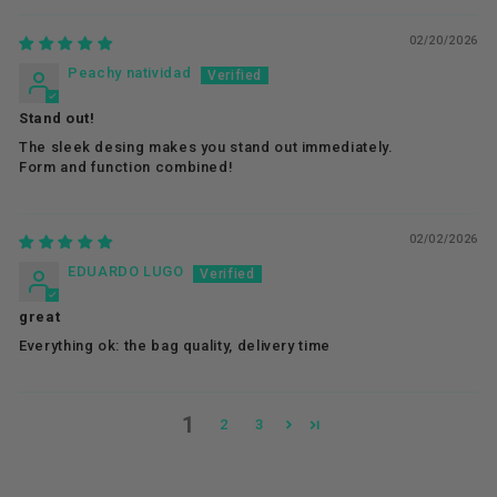
02/20/2026
Peachy natividad
Stand out!
The sleek desing makes you stand out immediately.
Form and function combined!
02/02/2026
EDUARDO LUGO
great
Everything ok: the bag quality, delivery time
1
2
3