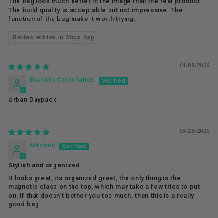
The bag look much better in the image than the real product.
The build quality is acceptable but not impressive. The
function of the bag make it worth trying.
Review written in Shop App
04/08/2026
Evaristo Castellanos
Urban Daypack
03/28/2026
Mitchell
Stylish and organized
It looks great, its organized great, the only thing is the
magnetic clasp on the top, which may take a few tries to put
on. If that doesn't bother you too much, then this is a really
good bag