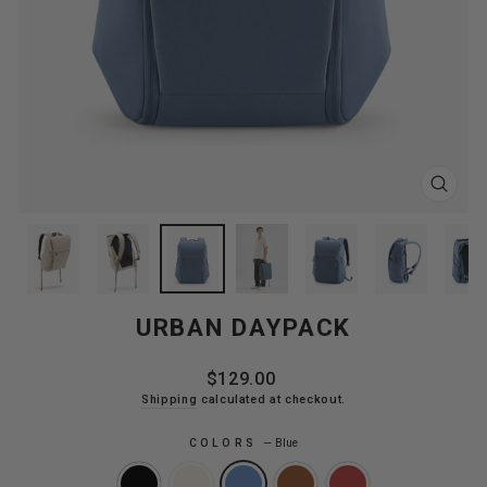
CLOS
(ESC
URBAN DAYPACK
Regular
$129.00
price
Shipping
calculated at checkout.
COLORS
—
Blue