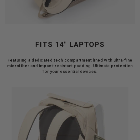
FITS 14" LAPTOPS
Featuring a dedicated tech compartment lined with ultra-fine
microfiber and impact-resistant padding. Ultimate protection
for your essential devices.