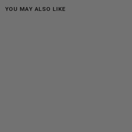
YOU MAY ALSO LIKE
URBAN DAYPACK
$129.00