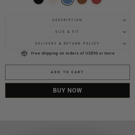
DESCRIPTION
SIZE & FIT
DELIVERY & RETURN POLICY
Free shipping on orders of US$90 or more
ADD TO CART
BUY NOW