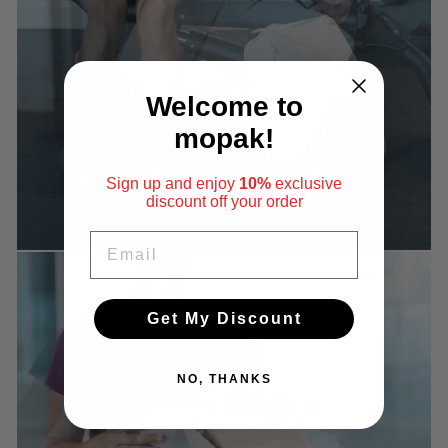
Welcome to
mopak!
Sign up and enjoy
10%
exclusive
discount
off your order
EMAIL
Get My Discount
NO, THANKS