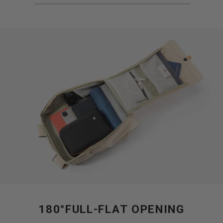
180°FULL-FLAT OPENING