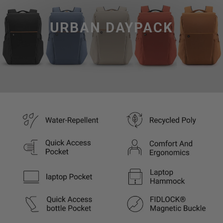
URBAN DAYPACK