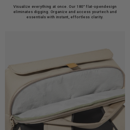
Visualize everything at once. Our 180° flat-opendesign
eliminates digging. Organize and access yourtech and
essentials with instant, effortless clarity.