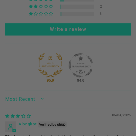
2
3
Write a review
95.9
94.0
SORT BY
06/04/2026
Alongkot