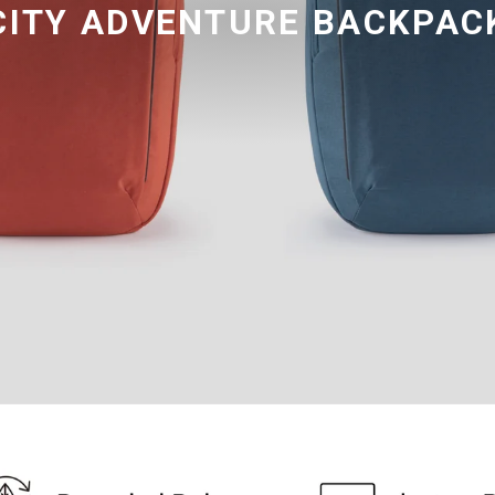
CITY ADVENTURE BACKPAC