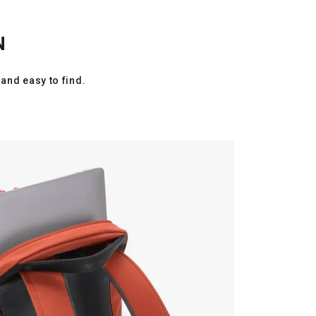
N
and easy to find.