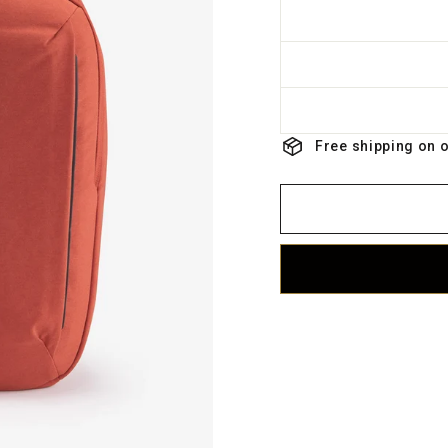
Free shipping on 