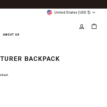
CURRENCY
United States (USD $)
LOG IN
CART
ABOUT US
NTURER BACKPACK
ckout.