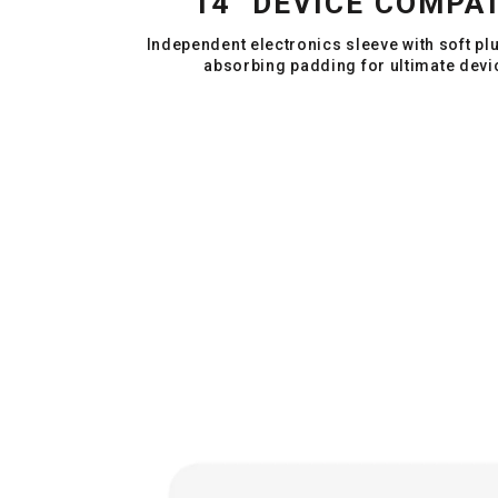
14" DEVICE COMPAT
Independent electronics sleeve with soft pl
absorbing padding for ultimate devi