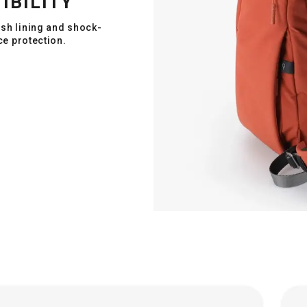
IBILITY
ush lining and shock-
ce protection.