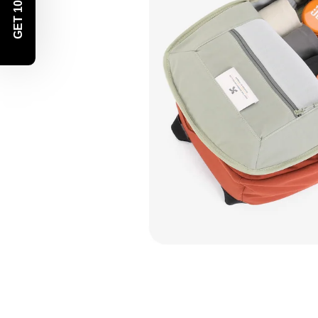
GET 10% OFF!