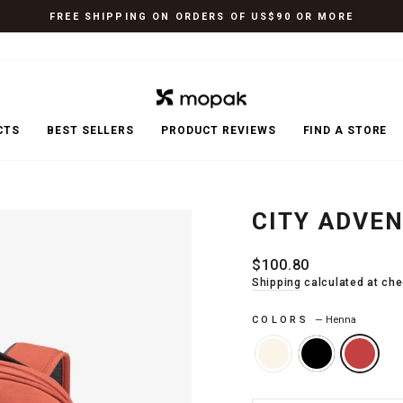
FREE SHIPPING ON ORDERS OF US$90 OR MORE
Pause
slideshow
CTS
BEST SELLERS
PRODUCT REVIEWS
FIND A STORE
CITY ADVE
Regular
$100.80
price
Shipping
calculated at che
COLORS
—
Henna