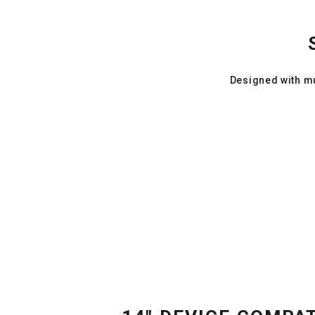
Designed with mu