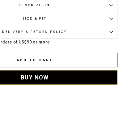
DESCRIPTION
SIZE & FIT
DELIVERY & RETURN POLICY
orders of US$90 or more
ADD TO CART
BUY NOW