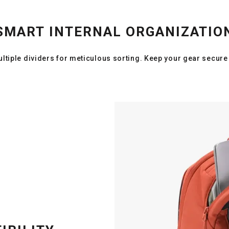
SMART INTERNAL ORGANIZATIO
ltiple dividers for meticulous sorting. Keep your gear secure 